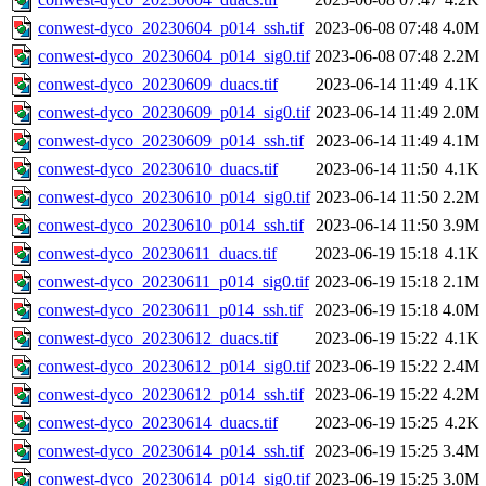
conwest-dyco_20230604_p014_ssh.tif
2023-06-08 07:48
4.0M
conwest-dyco_20230604_p014_sig0.tif
2023-06-08 07:48
2.2M
conwest-dyco_20230609_duacs.tif
2023-06-14 11:49
4.1K
conwest-dyco_20230609_p014_sig0.tif
2023-06-14 11:49
2.0M
conwest-dyco_20230609_p014_ssh.tif
2023-06-14 11:49
4.1M
conwest-dyco_20230610_duacs.tif
2023-06-14 11:50
4.1K
conwest-dyco_20230610_p014_sig0.tif
2023-06-14 11:50
2.2M
conwest-dyco_20230610_p014_ssh.tif
2023-06-14 11:50
3.9M
conwest-dyco_20230611_duacs.tif
2023-06-19 15:18
4.1K
conwest-dyco_20230611_p014_sig0.tif
2023-06-19 15:18
2.1M
conwest-dyco_20230611_p014_ssh.tif
2023-06-19 15:18
4.0M
conwest-dyco_20230612_duacs.tif
2023-06-19 15:22
4.1K
conwest-dyco_20230612_p014_sig0.tif
2023-06-19 15:22
2.4M
conwest-dyco_20230612_p014_ssh.tif
2023-06-19 15:22
4.2M
conwest-dyco_20230614_duacs.tif
2023-06-19 15:25
4.2K
conwest-dyco_20230614_p014_ssh.tif
2023-06-19 15:25
3.4M
conwest-dyco_20230614_p014_sig0.tif
2023-06-19 15:25
3.0M