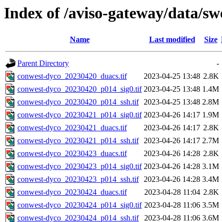
Index of /aviso-gateway/data/s
Name
Last modified
Size
Parent Directory
-
conwest-dyco_20230420_duacs.tif
2023-04-25 13:48
2.8K
conwest-dyco_20230420_p014_sig0.tif
2023-04-25 13:48
1.4M
conwest-dyco_20230420_p014_ssh.tif
2023-04-25 13:48
2.8M
conwest-dyco_20230421_p014_sig0.tif
2023-04-26 14:17
1.9M
conwest-dyco_20230421_duacs.tif
2023-04-26 14:17
2.8K
conwest-dyco_20230421_p014_ssh.tif
2023-04-26 14:17
2.7M
conwest-dyco_20230423_duacs.tif
2023-04-26 14:28
2.8K
conwest-dyco_20230423_p014_sig0.tif
2023-04-26 14:28
3.1M
conwest-dyco_20230423_p014_ssh.tif
2023-04-26 14:28
3.4M
conwest-dyco_20230424_duacs.tif
2023-04-28 11:04
2.8K
conwest-dyco_20230424_p014_sig0.tif
2023-04-28 11:06
3.5M
conwest-dyco_20230424_p014_ssh.tif
2023-04-28 11:06
3.6M