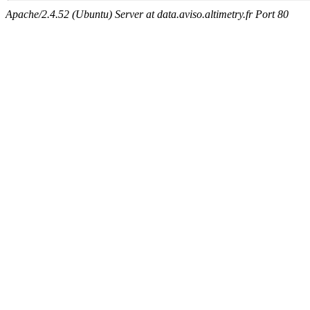
Apache/2.4.52 (Ubuntu) Server at data.aviso.altimetry.fr Port 80