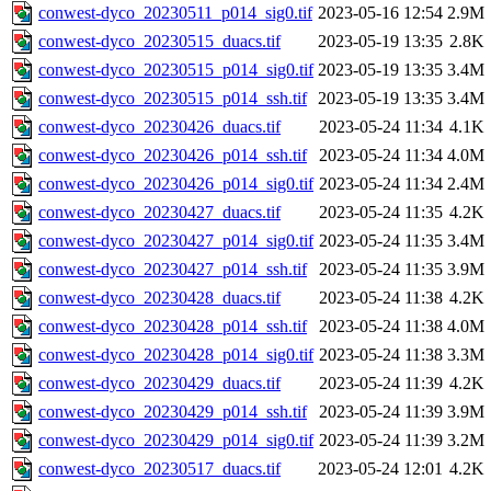
conwest-dyco_20230511_p014_sig0.tif
2023-05-16 12:54
2.9M
conwest-dyco_20230515_duacs.tif
2023-05-19 13:35
2.8K
conwest-dyco_20230515_p014_sig0.tif
2023-05-19 13:35
3.4M
conwest-dyco_20230515_p014_ssh.tif
2023-05-19 13:35
3.4M
conwest-dyco_20230426_duacs.tif
2023-05-24 11:34
4.1K
conwest-dyco_20230426_p014_ssh.tif
2023-05-24 11:34
4.0M
conwest-dyco_20230426_p014_sig0.tif
2023-05-24 11:34
2.4M
conwest-dyco_20230427_duacs.tif
2023-05-24 11:35
4.2K
conwest-dyco_20230427_p014_sig0.tif
2023-05-24 11:35
3.4M
conwest-dyco_20230427_p014_ssh.tif
2023-05-24 11:35
3.9M
conwest-dyco_20230428_duacs.tif
2023-05-24 11:38
4.2K
conwest-dyco_20230428_p014_ssh.tif
2023-05-24 11:38
4.0M
conwest-dyco_20230428_p014_sig0.tif
2023-05-24 11:38
3.3M
conwest-dyco_20230429_duacs.tif
2023-05-24 11:39
4.2K
conwest-dyco_20230429_p014_ssh.tif
2023-05-24 11:39
3.9M
conwest-dyco_20230429_p014_sig0.tif
2023-05-24 11:39
3.2M
conwest-dyco_20230517_duacs.tif
2023-05-24 12:01
4.2K