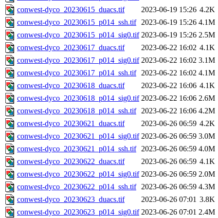
conwest-dyco_20230615_duacs.tif
2023-06-19 15:26
4.2K
conwest-dyco_20230615_p014_ssh.tif
2023-06-19 15:26
4.1M
conwest-dyco_20230615_p014_sig0.tif
2023-06-19 15:26
2.5M
conwest-dyco_20230617_duacs.tif
2023-06-22 16:02
4.1K
conwest-dyco_20230617_p014_sig0.tif
2023-06-22 16:02
3.1M
conwest-dyco_20230617_p014_ssh.tif
2023-06-22 16:02
4.1M
conwest-dyco_20230618_duacs.tif
2023-06-22 16:06
4.1K
conwest-dyco_20230618_p014_sig0.tif
2023-06-22 16:06
2.6M
conwest-dyco_20230618_p014_ssh.tif
2023-06-22 16:06
4.2M
conwest-dyco_20230621_duacs.tif
2023-06-26 06:59
4.2K
conwest-dyco_20230621_p014_sig0.tif
2023-06-26 06:59
3.0M
conwest-dyco_20230621_p014_ssh.tif
2023-06-26 06:59
4.0M
conwest-dyco_20230622_duacs.tif
2023-06-26 06:59
4.1K
conwest-dyco_20230622_p014_sig0.tif
2023-06-26 06:59
2.0M
conwest-dyco_20230622_p014_ssh.tif
2023-06-26 06:59
4.3M
conwest-dyco_20230623_duacs.tif
2023-06-26 07:01
3.8K
conwest-dyco_20230623_p014_sig0.tif
2023-06-26 07:01
2.4M