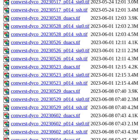
conwest-dyco_20230517_p014_sig0.tif
2023-05-24 12:01
3.0M
conwest-dyco_20230517_p014_ssh.tif
2023-05-24 12:01
3.4M
conwest-dyco_20230528_duacs.tif
2023-06-01 12:03
3.9K
conwest-dyco_20230528_p014_sig0.tif
2023-06-01 12:03
2.3M
conwest-dyco_20230528_p014_ssh.tif
2023-06-01 12:03
4.5M
conwest-dyco_20230526_duacs.tif
2023-06-01 12:11
4.1K
conwest-dyco_20230526_p014_sig0.tif
2023-06-01 12:11
2.2M
conwest-dyco_20230526_p014_ssh.tif
2023-06-01 12:11
4.3M
conwest-dyco_20230523_duacs.tif
2023-06-01 12:15
4.2K
conwest-dyco_20230523_p014_sig0.tif
2023-06-01 12:15
3.4M
conwest-dyco_20230523_p014_ssh.tif
2023-06-01 12:15
4.4M
conwest-dyco_20230529_duacs.tif
2023-06-08 07:40
3.9K
conwest-dyco_20230529_p014_sig0.tif
2023-06-08 07:40
2.3M
conwest-dyco_20230529_p014_ssh.tif
2023-06-08 07:40
4.2M
conwest-dyco_20230602_duacs.tif
2023-06-08 07:43
4.1K
conwest-dyco_20230602_p014_sig0.tif
2023-06-08 07:43
2.1M
conwest-dyco_20230602_p014_ssh.tif
2023-06-08 07:43
4.3M
conwest-dyco_20230604_duacs.tif
2023-06-08 07:47
4.2K