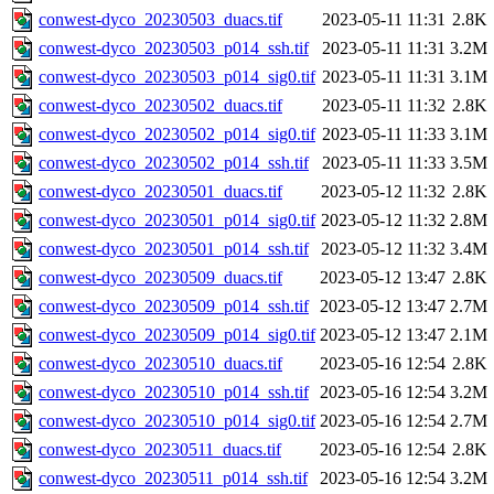
conwest-dyco_20230503_duacs.tif
2023-05-11 11:31
2.8K
conwest-dyco_20230503_p014_ssh.tif
2023-05-11 11:31
3.2M
conwest-dyco_20230503_p014_sig0.tif
2023-05-11 11:31
3.1M
conwest-dyco_20230502_duacs.tif
2023-05-11 11:32
2.8K
conwest-dyco_20230502_p014_sig0.tif
2023-05-11 11:33
3.1M
conwest-dyco_20230502_p014_ssh.tif
2023-05-11 11:33
3.5M
conwest-dyco_20230501_duacs.tif
2023-05-12 11:32
2.8K
conwest-dyco_20230501_p014_sig0.tif
2023-05-12 11:32
2.8M
conwest-dyco_20230501_p014_ssh.tif
2023-05-12 11:32
3.4M
conwest-dyco_20230509_duacs.tif
2023-05-12 13:47
2.8K
conwest-dyco_20230509_p014_ssh.tif
2023-05-12 13:47
2.7M
conwest-dyco_20230509_p014_sig0.tif
2023-05-12 13:47
2.1M
conwest-dyco_20230510_duacs.tif
2023-05-16 12:54
2.8K
conwest-dyco_20230510_p014_ssh.tif
2023-05-16 12:54
3.2M
conwest-dyco_20230510_p014_sig0.tif
2023-05-16 12:54
2.7M
conwest-dyco_20230511_duacs.tif
2023-05-16 12:54
2.8K
conwest-dyco_20230511_p014_ssh.tif
2023-05-16 12:54
3.2M