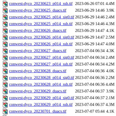
conwest-dyco_20230623_p014_ssh.tif
2023-06-26 07:01
4.4M
conwest-dyco_20230625_duacs.tif
2023-06-29 14:46
3.9K
conwest-dyco_20230625_p014_sig0.tif
2023-06-29 14:46
2.4M
conwest-dyco_20230625_p014_ssh.tif
2023-06-29 14:46
4.3M
conwest-dyco_20230626_duacs.tif
2023-06-29 14:47
4.1K
conwest-dyco_20230626_p014_sig0.tif
2023-06-29 14:47
2.5M
conwest-dyco_20230626_p014_ssh.tif
2023-06-29 14:47
4.0M
conwest-dyco_20230627_duacs.tif
2023-07-04 06:34
4.3K
conwest-dyco_20230627_p014_sig0.tif
2023-07-04 06:34
2.4M
conwest-dyco_20230627_p014_ssh.tif
2023-07-04 06:34
4.2M
conwest-dyco_20230628_duacs.tif
2023-07-04 06:36
4.0K
conwest-dyco_20230628_p014_sig0.tif
2023-07-04 06:36
2.2M
conwest-dyco_20230628_p014_ssh.tif
2023-07-04 06:36
4.4M
conwest-dyco_20230629_duacs.tif
2023-07-04 06:37
3.9K
conwest-dyco_20230629_p014_sig0.tif
2023-07-04 06:37
2.1M
conwest-dyco_20230629_p014_ssh.tif
2023-07-04 06:37
4.3M
conwest-dyco_20230701_duacs.tif
2023-07-07 05:44
4.1K