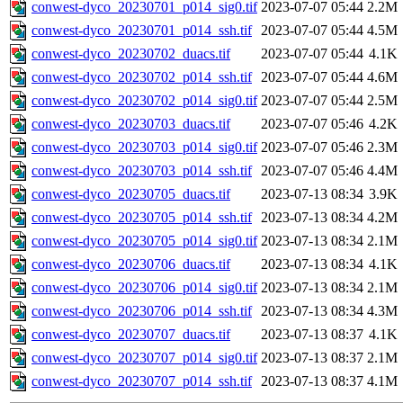
conwest-dyco_20230701_p014_sig0.tif
2023-07-07 05:44
2.2M
conwest-dyco_20230701_p014_ssh.tif
2023-07-07 05:44
4.5M
conwest-dyco_20230702_duacs.tif
2023-07-07 05:44
4.1K
conwest-dyco_20230702_p014_ssh.tif
2023-07-07 05:44
4.6M
conwest-dyco_20230702_p014_sig0.tif
2023-07-07 05:44
2.5M
conwest-dyco_20230703_duacs.tif
2023-07-07 05:46
4.2K
conwest-dyco_20230703_p014_sig0.tif
2023-07-07 05:46
2.3M
conwest-dyco_20230703_p014_ssh.tif
2023-07-07 05:46
4.4M
conwest-dyco_20230705_duacs.tif
2023-07-13 08:34
3.9K
conwest-dyco_20230705_p014_ssh.tif
2023-07-13 08:34
4.2M
conwest-dyco_20230705_p014_sig0.tif
2023-07-13 08:34
2.1M
conwest-dyco_20230706_duacs.tif
2023-07-13 08:34
4.1K
conwest-dyco_20230706_p014_sig0.tif
2023-07-13 08:34
2.1M
conwest-dyco_20230706_p014_ssh.tif
2023-07-13 08:34
4.3M
conwest-dyco_20230707_duacs.tif
2023-07-13 08:37
4.1K
conwest-dyco_20230707_p014_sig0.tif
2023-07-13 08:37
2.1M
conwest-dyco_20230707_p014_ssh.tif
2023-07-13 08:37
4.1M